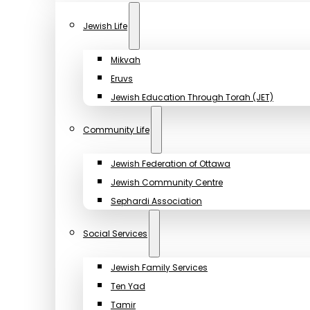
Jewish Life
Mikvah
Eruvs
Jewish Education Through Torah (JET)
Community Life
Jewish Federation of Ottawa
Jewish Community Centre
Sephardi Association
Social Services
Jewish Family Services
Ten Yad
Tamir