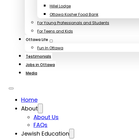
Hillel Lodge
Ottawa Kosher Food Bank
For Young Professionals and Students
For Teens and Kids
Ottawa Life
Fun In Ottawa
Testimonials
Jobs in Ottawa
Media
Home
About
About Us
FAQs
Jewish Education