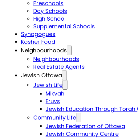
Preschools
Day Schools
High School
Supplemental Schools
Synagogues
Kosher Food
Neighbourhoods
Neighbourhoods
Real Estate Agents
Jewish Ottawa
Jewish Life
Mikvah
Eruvs
Jewish Education Through Torah 
Community Life
Jewish Federation of Ottawa
Jewish Community Centre