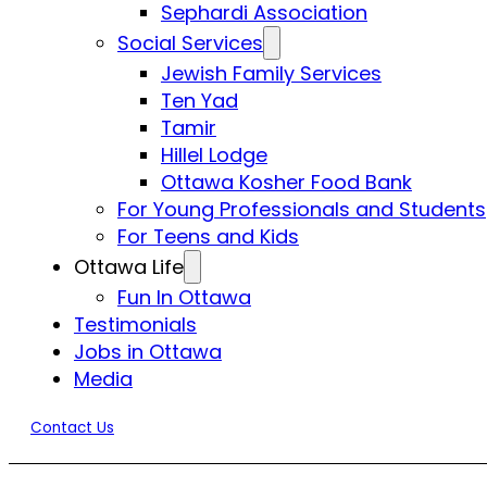
Sephardi Association
Social Services
Jewish Family Services
Ten Yad
Tamir
Hillel Lodge
Ottawa Kosher Food Bank
For Young Professionals and Students
For Teens and Kids
Ottawa Life
Fun In Ottawa
Testimonials
Jobs in Ottawa
Media
Contact Us