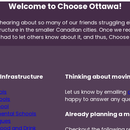
Welcome to Choose Ottawa!
aring about so many of our friends struggling eith
tructure in the smaller Canadian cities. Once we r
 had to let others know about it, and thus, Choos
Infrastructure
Thinking about movi
ols
Let us know by emailing
ools
happy to answer any que
hool
ental Schools
Already planning a m
gues
Food and Drink
Checkout the following r