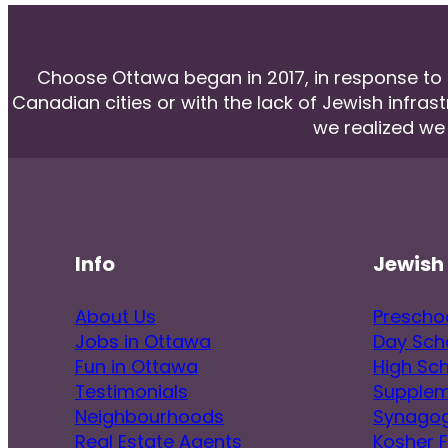
Choose Ottawa began in 2017, in response to he
Canadian cities or with the lack of Jewish infras
we realized we
Info
Jewish 
About Us
Prescho
Jobs in Ottawa
Day Sch
Fun in Ottawa
High Sc
Testimonials
Supplem
Neighbourhoods
Synago
Real Estate Agents
Kosher 