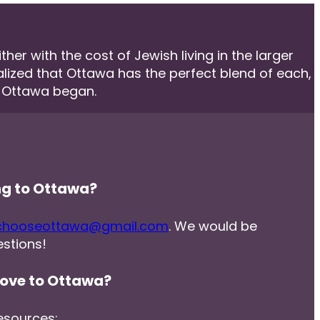
er with the cost of Jewish living in the larger
ealized that Ottawa has the perfect blend of each,
e Ottawa began.
ng to Ottawa?
chooseottawa@gmail.com
. We would be
stions!
ove to Ottawa?
esources: