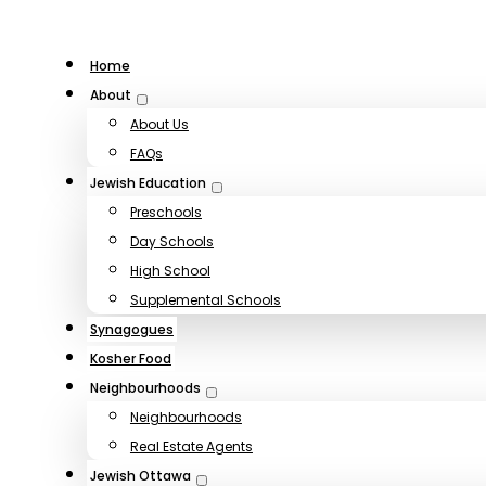
Home
About
About Us
FAQs
Jewish Education
Preschools
Day Schools
High School
Supplemental Schools
Synagogues
Kosher Food
Neighbourhoods
Neighbourhoods
Real Estate Agents
Jewish Ottawa