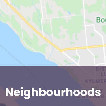
Neighbourhoods