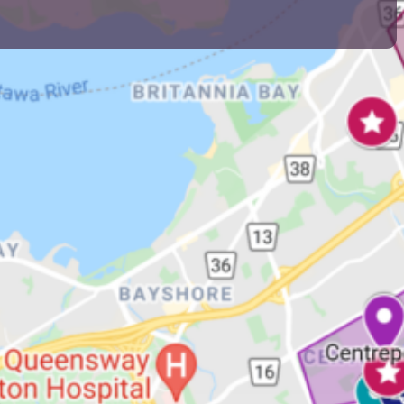
ds that host the majority of the Jewish
s