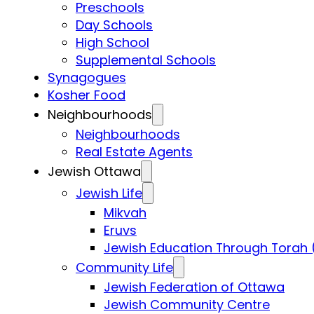
Preschools
Day Schools
High School
Supplemental Schools
Synagogues
Kosher Food
Neighbourhoods
Neighbourhoods
Real Estate Agents
Jewish Ottawa
Jewish Life
Mikvah
Eruvs
Jewish Education Through Torah 
Community Life
Jewish Federation of Ottawa
Jewish Community Centre