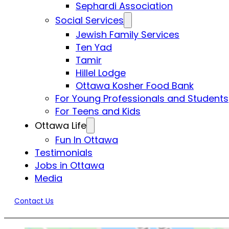
Sephardi Association
Social Services
Jewish Family Services
Ten Yad
Tamir
Hillel Lodge
Ottawa Kosher Food Bank
For Young Professionals and Students
For Teens and Kids
Ottawa Life
Fun In Ottawa
Testimonials
Jobs in Ottawa
Media
Contact Us