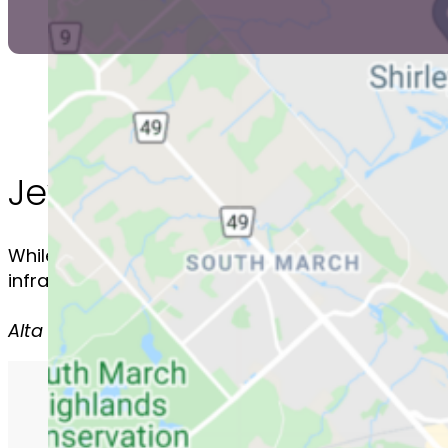
Jewish Neighbourhoods 
While the Jewish community is spread out all aro
infrastructure and therefore have strong local J
Alta Vista - Barrhaven - Centrepointe/Craig Hen