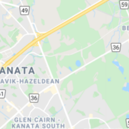
Congregation Machzi
Other Jewish 
Cedars Grocery (Kosh
Creative Kosher Cate
YugiRolls Asian Food