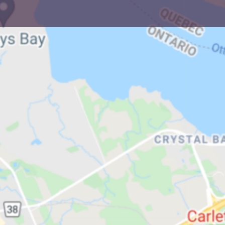
in Ottawa
und Ottawa, there are currently four neighbourhoo
ewish populations.
ry - Westboro/Carlington - Other Small Jewish Hub
Local Shuls