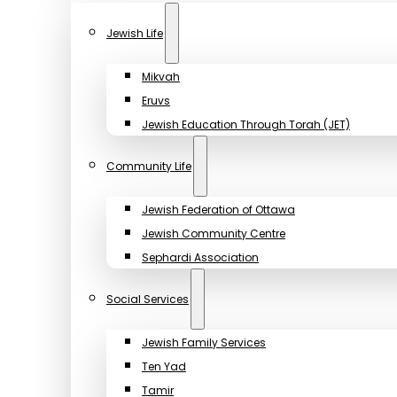
Jewish Life
Mikvah
Eruvs
Jewish Education Through Torah (JET)
Community Life
Jewish Federation of Ottawa
Jewish Community Centre
Sephardi Association
Social Services
Jewish Family Services
Ten Yad
Tamir