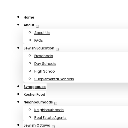
Home
About
About Us
FAQs
Jewish Education
Preschools
Day Schools
High School
Supplemental Schools
Synagogues
Kosher Food
Neighbourhoods
Neighbourhoods
Real Estate Agents
Jewish Ottawa