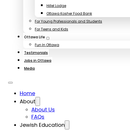
Hillel Lodge
Ottawa Kosher Food Bank
For Young Professionals and Students
For Teens and Kids
Ottawa Life
Fun In Ottawa
Testimonials
Jobs in Ottawa
Media
Home
About
About Us
FAQs
Jewish Education