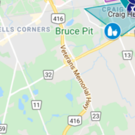
kei Hadas
Infrastructure
er Section)
ring