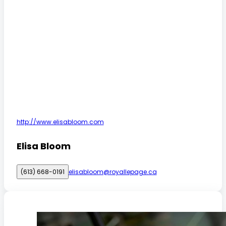
http://www.elisabloom.com
Elisa Bloom
(613) 668-0191
elisabloom@royallepage.ca