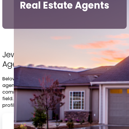
Real Estate Agents
Jewish Ottawa Real Estate
Agents
Below you will find, in alphabetical order, several
agents that are respected members of the
community with an established reputation in the
field. Click on any of the headshots to view the full
profile.