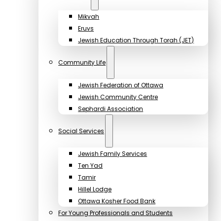
Mikvah
Eruvs
Jewish Education Through Torah (JET)
Community Life
Jewish Federation of Ottawa
Jewish Community Centre
Sephardi Association
Social Services
Jewish Family Services
Ten Yad
Tamir
Hillel Lodge
Ottawa Kosher Food Bank
For Young Professionals and Students