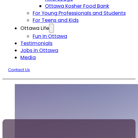
Ottawa Kosher Food Bank
For Young Professionals and Students
For Teens and Kids
Ottawa Life
Fun In Ottawa
Testimonials
Jobs in Ottawa
Media
Contact Us