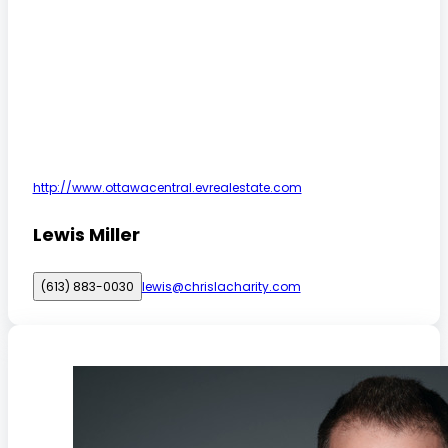
http://www.ottawacentral.evrealestate.com
Lewis Miller
(613) 883-0030
lewis@chrislacharity.com