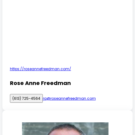
https://roseannefreedman.com/
Rose Anne Freedman
(613) 725-4564
ra@roseannefreedman.com