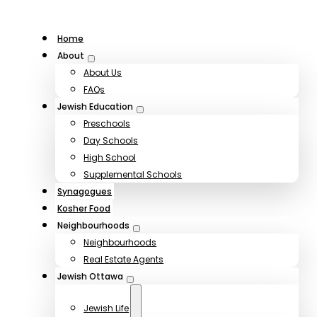
Home
About
About Us
FAQs
Jewish Education
Preschools
Day Schools
High School
Supplemental Schools
Synagogues
Kosher Food
Neighbourhoods
Neighbourhoods
Real Estate Agents
Jewish Ottawa
Jewish Life