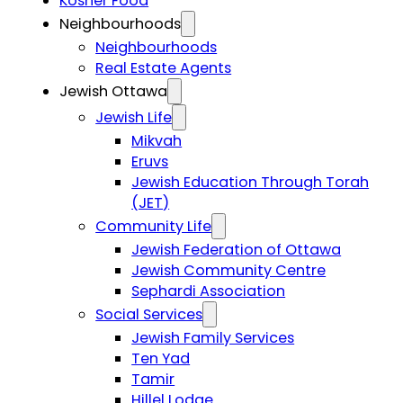
Kosher Food
Neighbourhoods
Neighbourhoods
Real Estate Agents
Jewish Ottawa
Jewish Life
Mikvah
Eruvs
Jewish Education Through Torah
(JET)
Community Life
Jewish Federation of Ottawa
Jewish Community Centre
Sephardi Association
Social Services
Jewish Family Services
Ten Yad
Tamir
Hillel Lodge