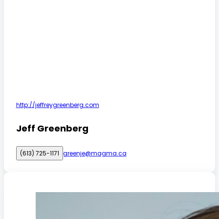
http://jeffreygreenberg.com
Jeff Greenberg
(613) 725-1171
greenje@magma.ca