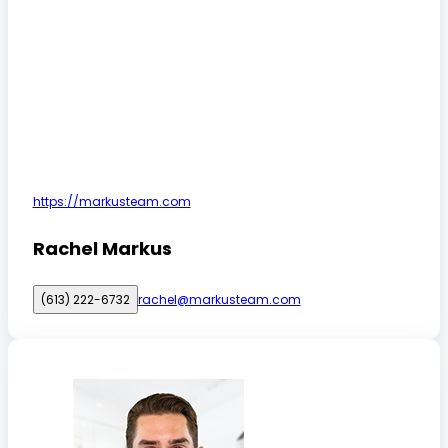
https://markusteam.com
Rachel Markus
(613) 222-6732
rachel@markusteam.com