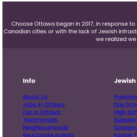
Choose Ottawa began in 2017, in response to he
Canadian cities or with the lack of Jewish infras
we realized we
Info
Jewish 
About Us
Prescho
Jobs in Ottawa
Day Sch
Fun in Ottawa
High Sc
Testimonials
Supplem
Neighbourhoods
Synago
Real Estate Agents
Kosher 