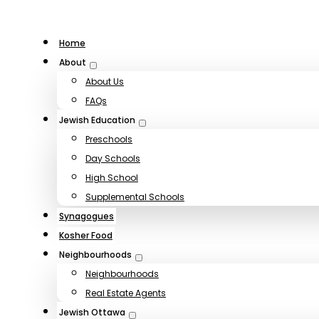
Home
About
About Us
FAQs
Jewish Education
Preschools
Day Schools
High School
Supplemental Schools
Synagogues
Kosher Food
Neighbourhoods
Neighbourhoods
Real Estate Agents
Jewish Ottawa