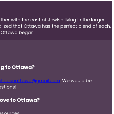
er with the cost of Jewish living in the larger
ealized that Ottawa has the perfect blend of each,
e Ottawa began.
ng to Ottawa?
chooseottawa@gmail.com
. We would be
stions!
ove to Ottawa?
esources: