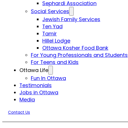
Sephardi Association
Social Services
Jewish Family Services
Ten Yad
Tamir
Hillel Lodge
Ottawa Kosher Food Bank
For Young Professionals and Students
For Teens and Kids
Ottawa Life
Fun In Ottawa
Testimonials
Jobs in Ottawa
Media
Contact Us