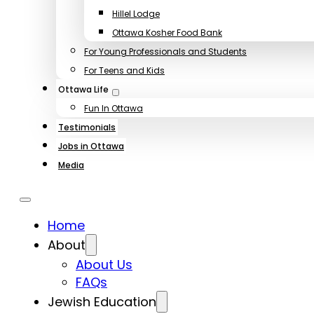
Hillel Lodge
Ottawa Kosher Food Bank
For Young Professionals and Students
For Teens and Kids
Ottawa Life
Fun In Ottawa
Testimonials
Jobs in Ottawa
Media
Home
About
About Us
FAQs
Jewish Education