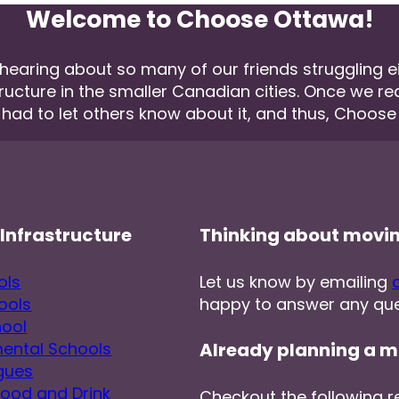
Welcome to Choose Ottawa!
aring about so many of our friends struggling eith
tructure in the smaller Canadian cities. Once we r
 had to let others know about it, and thus, Choos
Infrastructure
Thinking about movi
ols
Let us know by emailing
ools
happy to answer any que
hool
ental Schools
Already planning a m
gues
Food and Drink
Checkout the following r