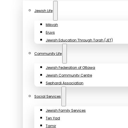
Jewish Life
Mikvah
Eruvs
Jewish Education Through Torah (JET)
Community Life
Jewish Federation of Ottawa
Jewish Community Centre
Sephardi Association
Social Services
Jewish Family Services
Ten Yad
Tamir