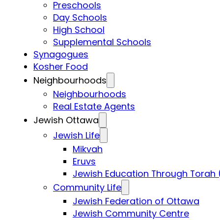
Preschools
Day Schools
High School
Supplemental Schools
Synagogues
Kosher Food
Neighbourhoods
Neighbourhoods
Real Estate Agents
Jewish Ottawa
Jewish Life
Mikvah
Eruvs
Jewish Education Through Torah 
Community Life
Jewish Federation of Ottawa
Jewish Community Centre