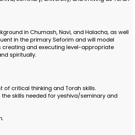
kground in Chumash, Navi, and Halacha, as well
luent in the primary Seforim and will model
s creating and executing level-appropriate
d spiritually.
f critical thinking and Torah skills.
p the skills needed for yeshiva/seminary and
m.