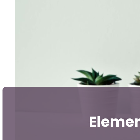
Elemen