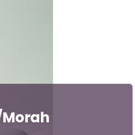
i/Morah