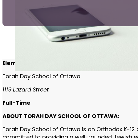
Elementary School Rebbi/Morah
Torah Day School of Ottawa
1119 Lazard Street
Full-Time
ABOUT TORAH DAY SCHOOL OF OTTAWA:
Torah Day School of Ottawa is an Orthodox K-12 
committed to providing a well-rounded Jewish edu