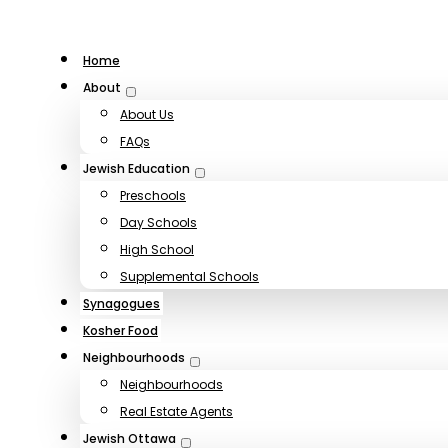
Home
About
About Us
FAQs
Jewish Education
Preschools
Day Schools
High School
Supplemental Schools
Synagogues
Kosher Food
Neighbourhoods
Neighbourhoods
Real Estate Agents
Jewish Ottawa