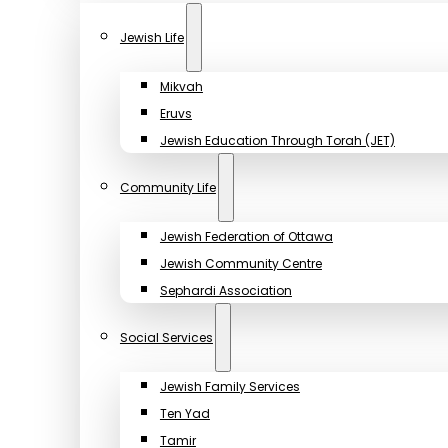
Jewish Life
Mikvah
Eruvs
Jewish Education Through Torah (JET)
Community Life
Jewish Federation of Ottawa
Jewish Community Centre
Sephardi Association
Social Services
Jewish Family Services
Ten Yad
Tamir