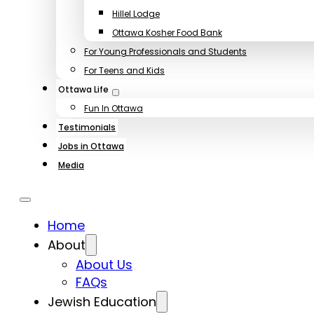
Hillel Lodge
Ottawa Kosher Food Bank
For Young Professionals and Students
For Teens and Kids
Ottawa Life
Fun In Ottawa
Testimonials
Jobs in Ottawa
Media
Home
About
About Us
FAQs
Jewish Education