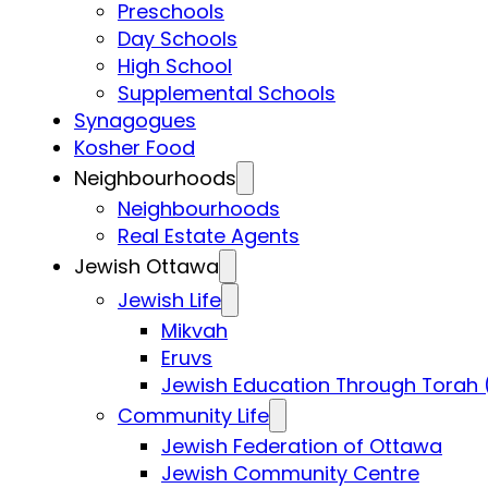
Preschools
Day Schools
High School
Supplemental Schools
Synagogues
Kosher Food
Neighbourhoods
Neighbourhoods
Real Estate Agents
Jewish Ottawa
Jewish Life
Mikvah
Eruvs
Jewish Education Through Torah 
Community Life
Jewish Federation of Ottawa
Jewish Community Centre