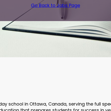
Go Back to Jobs Page
day school in Ottawa, Canada, serving the full sp
cation that prepares students for success in yesh