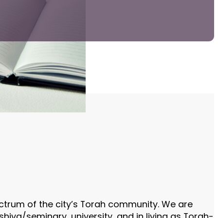
ectrum of the city’s Torah community. We are
iva/seminary, university, and in living as Torah-