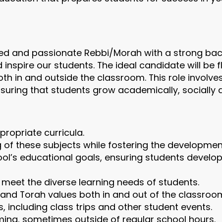
ted and passionate Rebbi/Morah with a strong bac
inspire our students. The ideal candidate will be f
th in and outside the classroom. This role involve
suring that students grow academically, socially an
opriate curricula.
of these subjects while fostering the development o
hool’s educational goals, ensuring students develo
o meet the diverse learning needs of students.
and Torah values both in and out of the classroo
s, including class trips and other student events.
ing, sometimes outside of regular school hours.