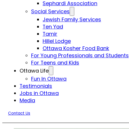
Sephardi Association
Social Services
Jewish Family Services
Ten Yad
Tamir
Hillel Lodge
Ottawa Kosher Food Bank
For Young Professionals and Students
For Teens and Kids
Ottawa Life
Fun In Ottawa
Testimonials
Jobs in Ottawa
Media
Contact Us