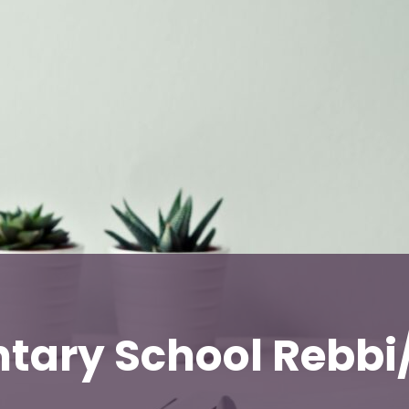
tary School Rebb