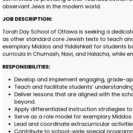
observant Jews in the modern world.
JOB DESCRIPTION:
Torah Day School of Ottawa is seeking a dedica
as other standard core Jewish texts to teach and 
exemplary Middos and Yiddishkeit for students bo
curricula in Chumash, Navi, and Halacha, while en
RESPONSIBILITIES:
Develop and implement engaging, grade-appr
Teach and facilitate students’ understanding 
Deliver lessons that are aligned with the sc
beyond.
Apply differentiated instruction strategies t
Serve as a role model for exemplary Middos 
Lead and coordinate extracurricular activitie
Contribute to school-wide special programm