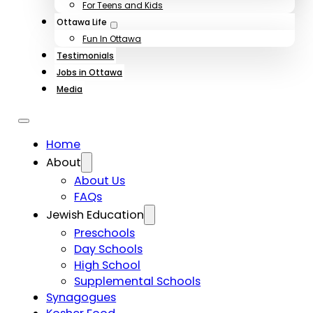
For Teens and Kids
Ottawa Life
Fun In Ottawa
Testimonials
Jobs in Ottawa
Media
Home
About
About Us
FAQs
Jewish Education
Preschools
Day Schools
High School
Supplemental Schools
Synagogues