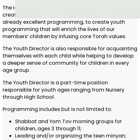
The ideal candidate is a dynamic, motivated, and
creative individual. This individual will build off
already excellent programming, to create youth
programming that will enrich the lives of our
members’ children by infusing core Torah values.
The Youth Director is also responsible for acquainting
themselves with each child while helping to develop
a deeper sense of community for children in every
age group.
The Youth Director is a part-time position
responsible for youth ages ranging from Nursery
through High School.
Programming includes but is not limited to:
Shabbat and Yom Tov morning groups for
children, ages 3 through 11;
Leading and/or organizing the teen minyan;