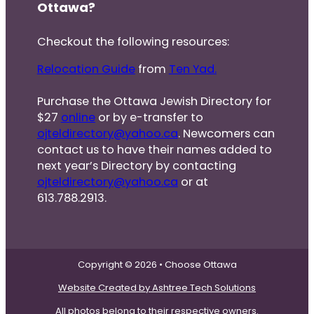
Ottawa?
Checkout the following resources:
Relocation Guide
from
Ten Yad.
Purchase the Ottawa Jewish Directory for
$27
online
or by e-transfer to
ojteldirectory@yahoo.ca
. Newcomers can
contact us to have their names added to
next year’s Directory by contacting
ojteldirectory@yahoo.ca
or at
613.788.2913.
Copyright © 2026 • Choose Ottawa
Website Created by Ashtree Tech Solutions
All photos belong to their respective owners.