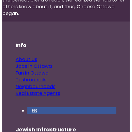
others know about it, and thus, Choose Ottawa
began.
Info
About Us
Jobs in Ottawa
Fun in Ottawa
Testimonials
Neighbourhoods
Real Estate Agents
FB
Jewish Infrastructure