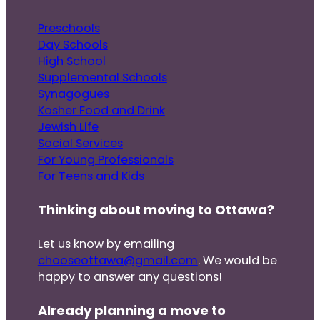
Preschools
Day Schools
High School
Supplemental Schools
Synagogues
Kosher Food and Drink
Jewish Life
Social Services
For Young Professionals
For Teens and Kids
Thinking about moving to Ottawa?
Let us know by emailing
chooseottawa@gmail.com
. We would be
happy to answer any questions!
Already planning a move to