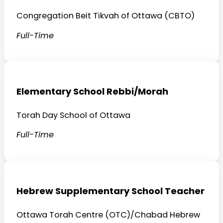
Congregation Beit Tikvah of Ottawa (CBTO)
Full-Time
Elementary School Rebbi/Morah
Torah Day School of Ottawa
Full-Time
Hebrew Supplementary School Teacher
Ottawa Torah Centre (OTC)/Chabad Hebrew