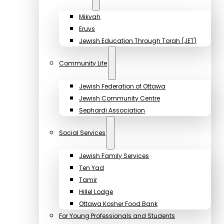
Mikvah
Eruvs
Jewish Education Through Torah (JET)
Community Life
Jewish Federation of Ottawa
Jewish Community Centre
Sephardi Association
Social Services
Jewish Family Services
Ten Yad
Tamir
Hillel Lodge
Ottawa Kosher Food Bank
For Young Professionals and Students