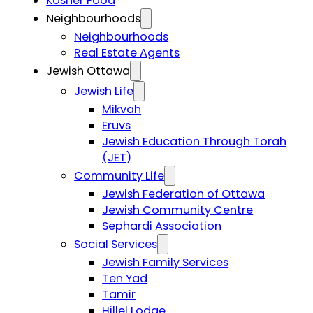
Kosher Food
Neighbourhoods
Neighbourhoods
Real Estate Agents
Jewish Ottawa
Jewish Life
Mikvah
Eruvs
Jewish Education Through Torah
(JET)
Community Life
Jewish Federation of Ottawa
Jewish Community Centre
Sephardi Association
Social Services
Jewish Family Services
Ten Yad
Tamir
Hillel Lodge