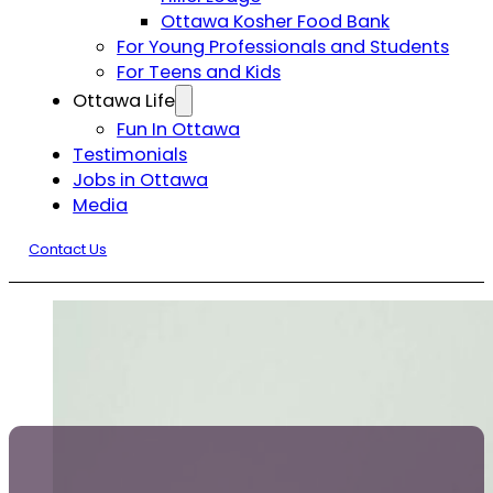
Ottawa Kosher Food Bank
For Young Professionals and Students
For Teens and Kids
Ottawa Life
Fun In Ottawa
Testimonials
Jobs in Ottawa
Media
Contact Us