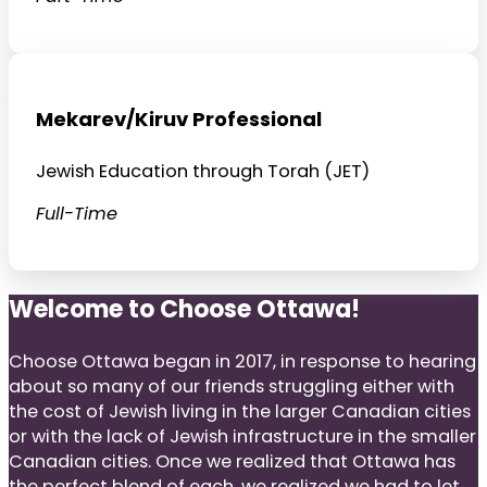
Mekarev/Kiruv Professional
Jewish Education through Torah (JET)
Full-Time
Welcome to Choose Ottawa!
Choose Ottawa began in 2017, in response to hearing
about so many of our friends struggling either with
the cost of Jewish living in the larger Canadian cities
or with the lack of Jewish infrastructure in the smaller
Canadian cities. Once we realized that Ottawa has
the perfect blend of each, we realized we had to let