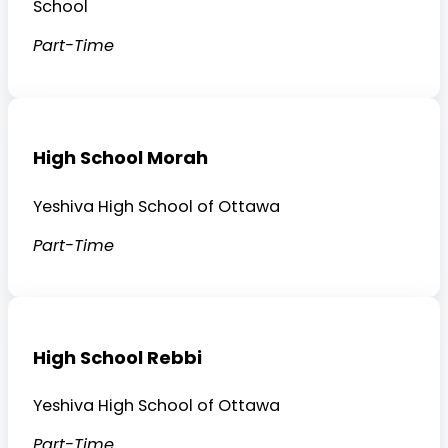
School
Part-Time
High School Morah
Yeshiva High School of Ottawa
Part-Time
High School Rebbi
Yeshiva High School of Ottawa
Part-Time