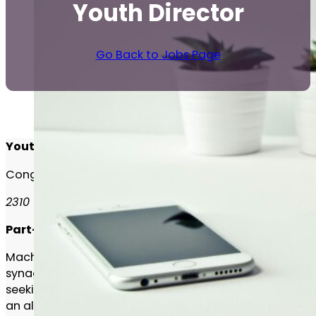
Youth Director
Go Back to Jobs Page
Youth Director
Congregation Machzikei Hadas
2310 Virginia Drive
Part-Time
Machzikei Hadas, one of the largest orthodox
synagogues in Canada with over 350 families, is
seeking an energetic Youth Director to lead and grow
an already robust youth program.