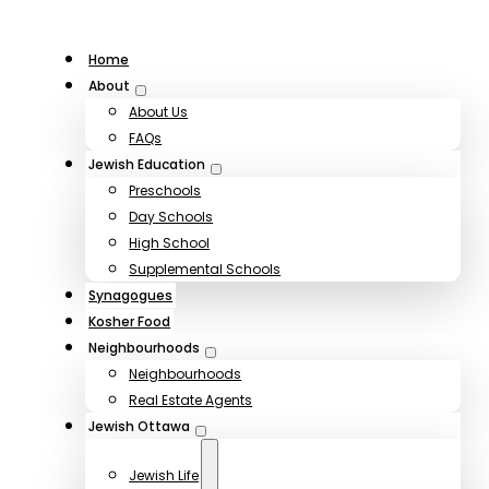
Home
About
About Us
FAQs
Jewish Education
Preschools
Day Schools
High School
Supplemental Schools
Synagogues
Kosher Food
Neighbourhoods
Neighbourhoods
Real Estate Agents
Jewish Ottawa
Jewish Life