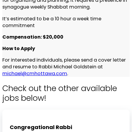
for organizing and planning, it requires a presence in
synagogue weekly Shabbat morning.
It’s estimated to be a 10 hour a week time
commitment
Compensation: $20,000
How to Apply
For interested individuals, please send a cover letter
and resume to Rabbi Michael Goldstein at
michael@cmhottawa.com
.
Check out the other available
jobs below!
Congregational Rabbi