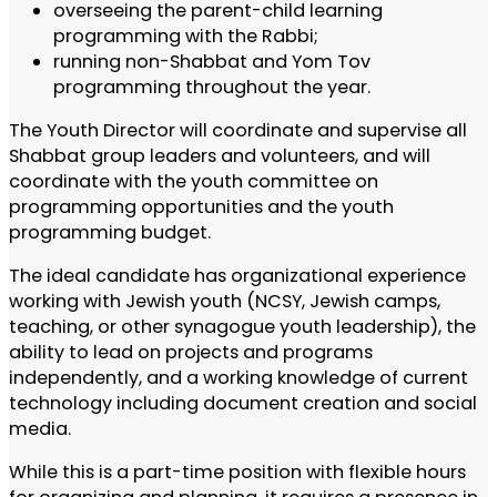
overseeing the parent-child learning
programming with the Rabbi;
running non-Shabbat and Yom Tov
programming throughout the year.
The Youth Director will coordinate and supervise all
Shabbat group leaders and volunteers, and will
coordinate with the youth committee on
programming opportunities and the youth
programming budget.
The ideal candidate has organizational experience
working with Jewish youth (NCSY, Jewish camps,
teaching, or other synagogue youth leadership), the
ability to lead on projects and programs
independently, and a working knowledge of current
technology including document creation and social
media.
While this is a part-time position with flexible hours